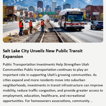
Salt Lake City Unveils New Public Transit
Expansion
Public Transportation Investments Help Strengthen Utah
Communities Public transportation continues to play an
important role in supporting Utah’s growing communities. As
cities expand and more residents move into suburban
neighborhoods, investments in transit infrastructure can improve
mobility, reduce traffic congestion, and provide greater access to
employment, education, healthcare, and recreational
Salt
opportunities. For homeowners associations, community
…
Lake