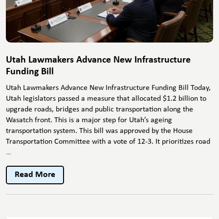
Utah Lawmakers Advance New Infrastructure
Funding Bill
Utah Lawmakers Advance New Infrastructure Funding Bill Today,
Utah legislators passed a measure that allocated $1.2 billion to
upgrade roads, bridges and public transportation along the
Wasatch front. This is a major step for Utah’s ageing
transportation system. This bill was approved by the House
Transportation Committee with a vote of 12-3. It prioritizes road
Utah
…
Lawmakers
Advance
Read More
New
Infrastructure
Funding
Bill