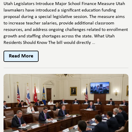
Utah Legislators Introduce Major School Finance Measure Utah
lawmakers have introduced a significant education funding
proposal during a special legislative session. The measure aims
to increase teacher salaries, provide additional classroom
resources, and address ongoing challenges related to enrollment
growth and staffing shortages across the state. What Utah
Utah
Residents Should Know The bill would directly
…
Lawmakers
Advance
Read More
Major
Education
Funding
Bill