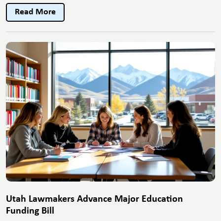
City
Read More
Unveils
New
Public
Transit
Expansi
Utah Lawmakers Advance Major Education
Funding Bill