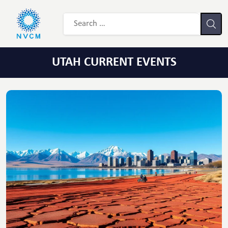
UTAH CURRENT EVENTS