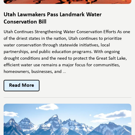
Utah Lawmakers Pass Landmark Water
Conservation Bill
Utah Continues Strengthening Water Conservation Efforts As one
of the driest states in the nation, Utah continues to prioritize
water conservation through statewide initiatives, local
partnerships, and public education programs. With ongoing
drought conditions and the need to protect the Great Salt Lake,
efficient water use remains a major focus for communities,
Utah
homeowners, businesses, and
…
Lawmakers
Pass
Read More
Landmark
Water
Conservation
Bill